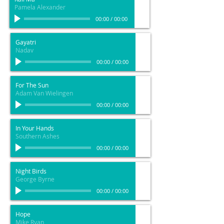
Pamela Alexander
00:00
/
00:00
Gayatri
Nadav
00:00
/
00:00
For The Sun
Adam Van Wielingen
00:00
/
00:00
In Your Hands
Southern Ashes
00:00
/
00:00
Night Birds
George Byrne
00:00
/
00:00
Hope
Mike Ryan