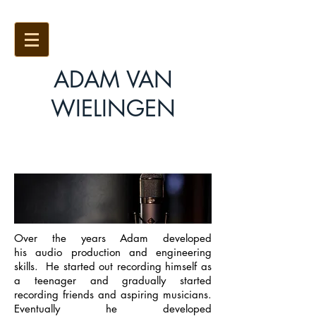
ADAM VAN
WIELINGEN
AVW Studios
Over the years Adam developed
his audio production and engineering
skills. He started out recording himself as
a teenager and gradually started
recording friends and aspiring musicians.
Eventually he developed