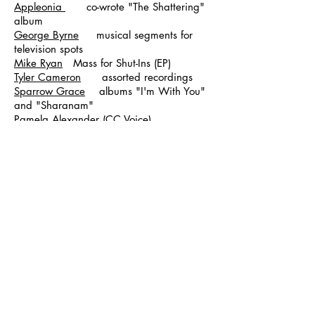
Appleonia
co-wrote "The Shattering"
album
George Byrne
musical segments for
television spots
Mike Ryan
Mass for Shut-Ins (EP)
Tyler Cameron
assorted recordings
Sparrow Grace
albums "I'm With You"
and "Sharanam"
Pamela Alexander (CC Voice)
produced/mixed EP "Wings"
Prashant Michael John
assorted
recordings
Paul Gettis Produced/mixed EP
The Serenity Room
co-
produced/engineered album "Hipdude's
Follies"
Geshela Pema Album in progress