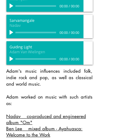
00:00
/
00:00
Sarvamangale
Nadav
00:00
/
00:00
Guiding Light
Adam Van Wielingen
00:00
/
00:00
Adam's music influences included folk,
indie rock and pop, as well as classical
and world music.
Adam worked on music with such artists
as:
Nadav co-produced and engineered
album "Om"
Ben Lee mixed album - Ayahuasca:
Welcome to the Work