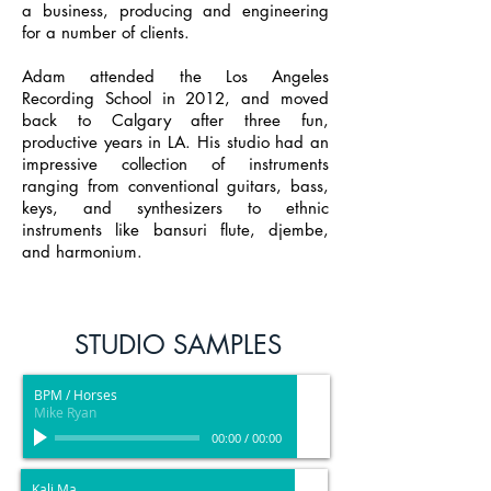
a business, producing and engineering
for a number of clients.
Adam attended the Los Angeles
Recording School in 2012, and moved
back to Calgary after three fun,
productive years in LA. His studio had an
impressive collection of instruments
ranging from conventional guitars, bass,
keys, and synthesizers to ethnic
instruments like bansuri flute, djembe,
and harmonium.
STUDIO SAMPLES
BPM / Horses
Mike Ryan
00:00
/
00:00
Kali Ma